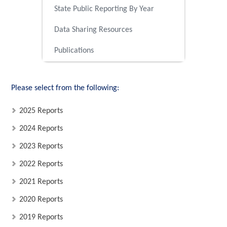
State Public Reporting By Year
Data Sharing Resources
Publications
Please select from the following:
2025 Reports
2024 Reports
2023 Reports
2022 Reports
2021 Reports
2020 Reports
2019 Reports