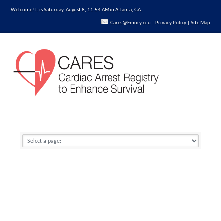
Welcome! It is Saturday, August 8, 11:54 AM in Atlanta, GA.
Cares@Emory.edu
|
Privacy Policy
|
Site Map
REGISTERED USERS LOGIN
Click here to learn more
about enrollment.
National Reports by Year
Forgot username
Home
→
Data
→
National Reports by Year
Forgot password