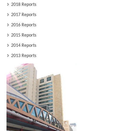
2018 Reports
2017 Reports
2016 Reports
2015 Reports
2014 Reports
2013 Reports