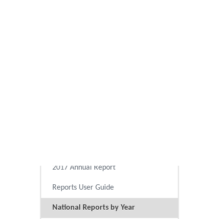
2025 Annual Report
2024 Annual Report
2023 Annual Report
2022 Annual Report
2021 Annual Report
2020 Annual Report
2019 Annual Report
2018 Annual Report
2017 Annual Report
Reports User Guide
National Reports by Year