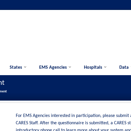
States
EMS Agencies
Hospitals
Data
nt
lment
For EMS Agencies interested in participation, please submit
CARES Staff. After the questionnaire is submitted, a CARES s
introductory phone call to learn more about your system an