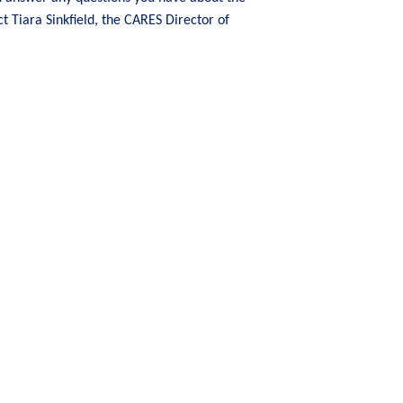
ct Tiara Sinkfield, the CARES Director of