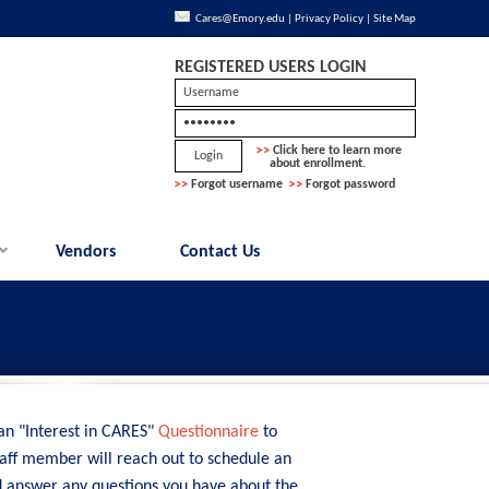
Cares@Emory.edu
|
Privacy Policy
|
Site Map
REGISTERED USERS LOGIN
Click here to learn more
about enrollment.
Forgot username
Forgot password
Vendors
Contact Us
 an "Interest in CARES"
Questionnaire
to
taff member will reach out to schedule an
d answer any questions you have about the