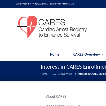
Welcome! It is Friday, August 7, 1:28 PM in Atlanta, GA.
Home
CARES Overview
Interest in CARES Enrollme
Home
→
CARES Overview
→
Interest in CARES Enrol
About CARES