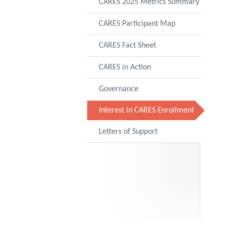
CARES 2025 Metrics Summary
CARES Participant Map
CARES Fact Sheet
CARES in Action
Governance
Interest in CARES Enrollment
Letters of Support