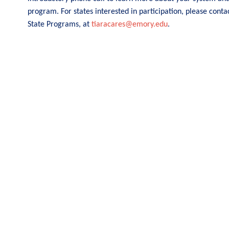
program. For states interested in participation, please conta
State Programs, at
tiaracares@emory.edu
.